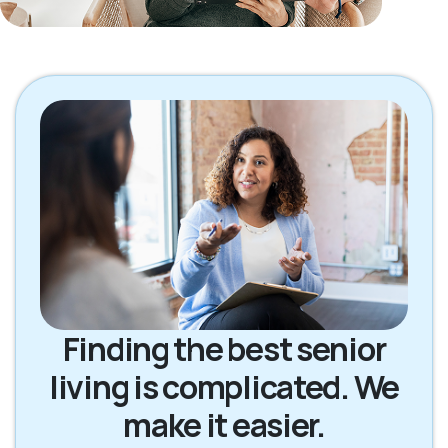
Finding the best senior
living is complicated. We
make it easier.