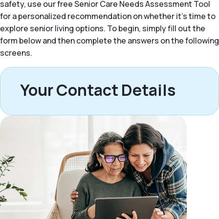
safety, use our free Senior Care Needs Assessment Tool
for a personalized recommendation on whether it’s time to
explore senior living options. To begin, simply fill out the
form below and then complete the answers on the following
screens.
Your Contact Details