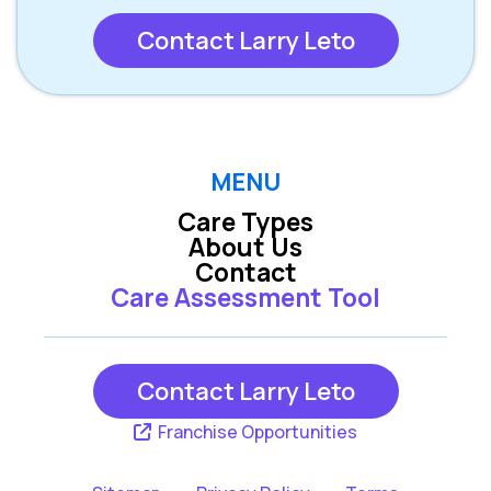
Contact Larry Leto
MENU
Care Types
About Us
Contact
Care Assessment Tool
Contact Larry Leto
Franchise Opportunities