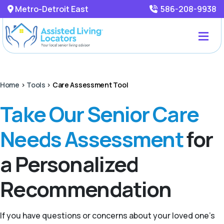
Metro-Detroit East
586-208-9938
Home
>
Tools
>
Care Assessment Tool
Take Our Senior Care
Needs Assessment
for
a Personalized
Recommendation
If you have questions or concerns about your loved one’s