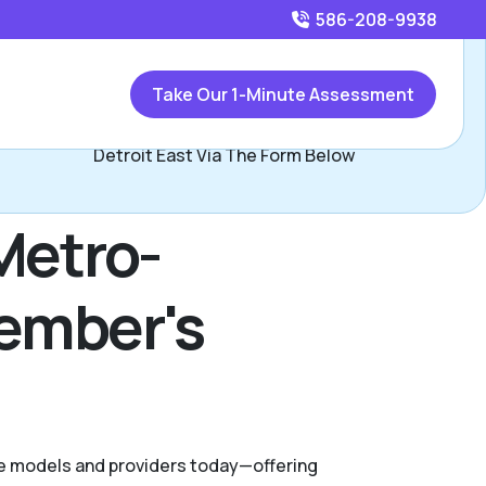
586-208-9938
Call
586-208-9938
or
Take Our 1-Minute Assessment
Contact Larry Leto, Assisted Living Locators Metro
Detroit East Via The Form Below
Metro-
Member's
are models and providers today—offering