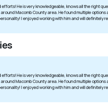
d efforts! He is very knowledgeable, knows all the right q
in and around Macomb County area. He found multiple option
personality! I enjoyed working with him and will definitely
ies
d efforts! He is very knowledgeable, knows all the right q
in and around Macomb County area. He found multiple option
personality! I enjoyed working with him and will definitely