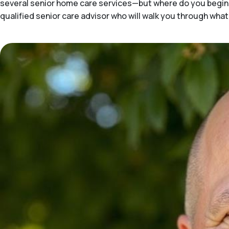
several senior home care services—but where do you begin 
qualified senior care advisor who will walk you through what'