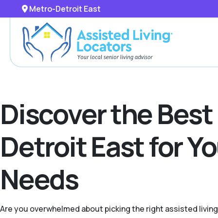
Metro-Detroit East
Discover the Best
Detroit East for Y
Needs
Are you overwhelmed about picking the right assisted livin