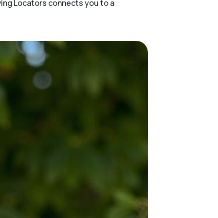
ving Locators connects you to a