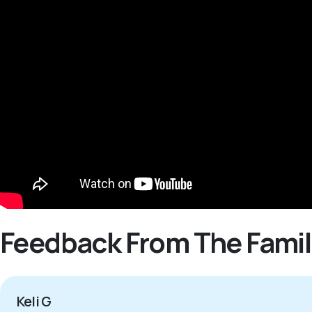
Feedback From The Famil
Keli G