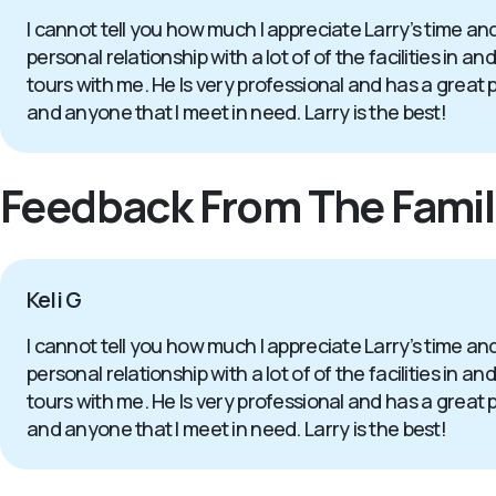
I cannot tell you how much I appreciate Larry’s time an
personal relationship with a lot of of the facilities 
tours with me. He Is very professional and has a great 
and anyone that I meet in need. Larry is the best!
Feedback From The Famil
Keli G
I cannot tell you how much I appreciate Larry’s time an
personal relationship with a lot of of the facilities 
tours with me. He Is very professional and has a great 
and anyone that I meet in need. Larry is the best!