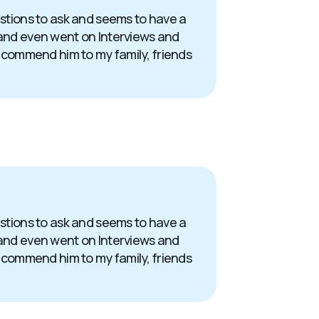
uestions to ask and seems to have a
s and even went on Interviews and
 recommend him to my family, friends
uestions to ask and seems to have a
s and even went on Interviews and
 recommend him to my family, friends