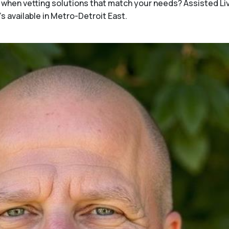
when vetting solutions that match your needs? Assisted Li
s available in Metro-Detroit East.