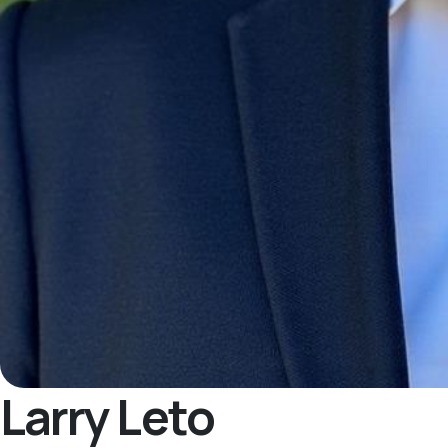
Larry Leto