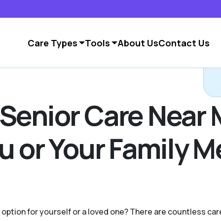
Care Types
Tools
About Us
Contact Us
 Senior Care Near 
ou or Your Family 
g option for yourself or a loved one? There are countless c