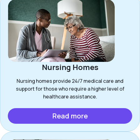
Nursing Homes
Nursing homes provide 24/7 medical care and
support for those who require a higher level of
healthcare assistance.
Read more