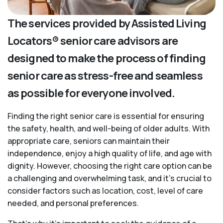
The services provided by Assisted Living
Locators® senior care advisors are
designed to make the process of finding
senior care as stress-free and seamless
as possible for everyone involved.
Finding the right senior care is essential for ensuring
the safety, health, and well-being of older adults. With
appropriate care, seniors can maintain their
independence, enjoy a high quality of life, and age with
dignity. However, choosing the right care option can be
a challenging and overwhelming task, and it’s crucial to
consider factors such as location, cost, level of care
needed, and personal preferences.