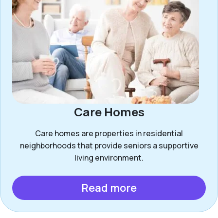
Care Homes
Care homes are properties in residential
neighborhoods that provide seniors a supportive
living environment.
Read more