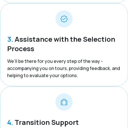
3.
Assistance with the Selection
Process
We’ll be there for you every step of the way -
accompanying you on tours, providing feedback, and
helping to evaluate your options.
4.
Transition Support