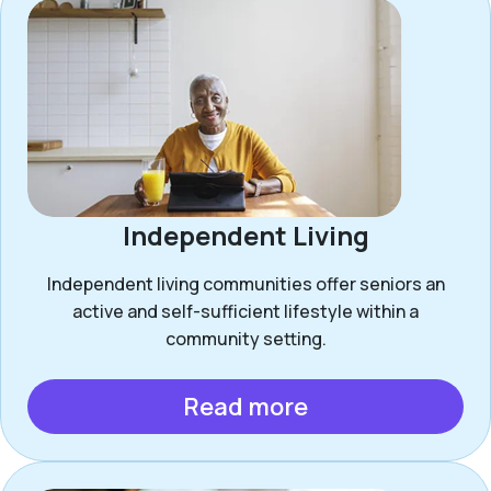
Independent Living
Independent living communities offer seniors an
active and self-sufficient lifestyle within a
community setting.
Read more