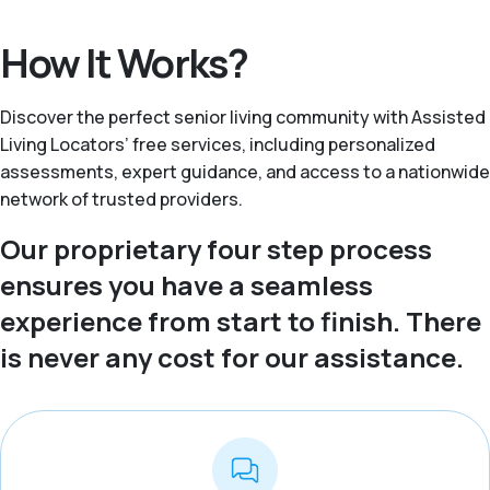
How It Works?
Discover the perfect senior living community with Assisted
Living Locators’ free services, including personalized
assessments, expert guidance, and access to a nationwide
network of trusted providers.
Our proprietary four step process
ensures you have a seamless
experience from start to finish. There
is never any cost for our assistance.