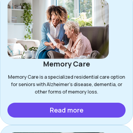
Memory Care
Memory Care is a specialized residential care option
for seniors with Alzheimer’s disease, dementia, or
other forms of memory loss.
Read more