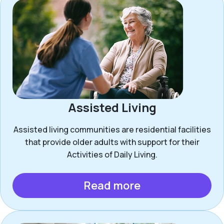
Assisted Living
Assisted living communities are residential facilities
that provide older adults with support for their
Activities of Daily Living.
Read more