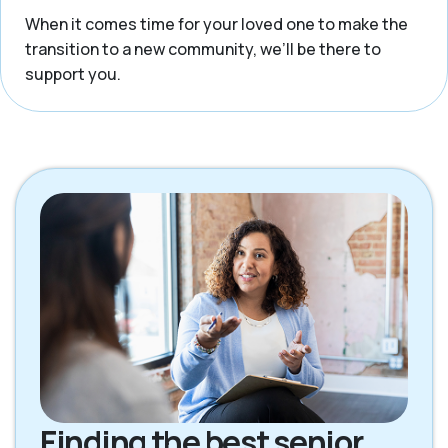
When it comes time for your loved one to make the
transition to a new community, we’ll be there to
support you.
Finding the best senior