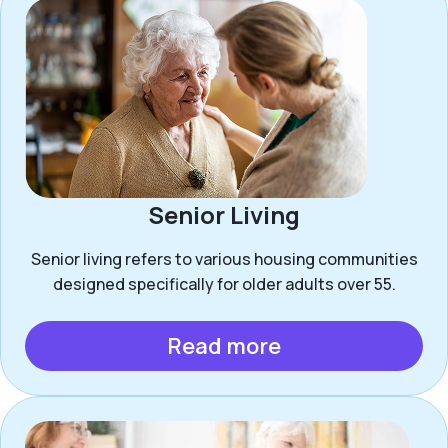
Senior Living
Senior living refers to various housing communities
designed specifically for older adults over 55.
Read more