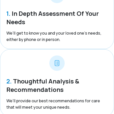
1.
In Depth Assessment Of Your
Needs
We’ll get to know you and your loved one’s needs,
either by phone or in person.
2.
Thoughtful Analysis &
Recommendations
We’ll provide our best recommendations for care
that will meet your unique needs.