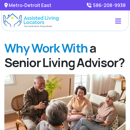
Metro-Detroit East
586-208-9938
Why Work With
a
Senior Living Advisor?