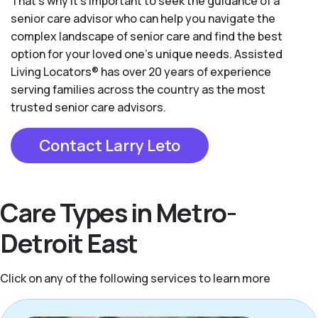
That’s why it’s important to seek the guidance of a
senior care advisor who can help you navigate the
complex landscape of senior care and find the best
option for your loved one’s unique needs. Assisted
Living Locators® has over 20 years of experience
serving families across the country as the most
trusted senior care advisors.
Contact Larry Leto
Care Types in Metro-
Detroit East
Click on any of the following services to learn more