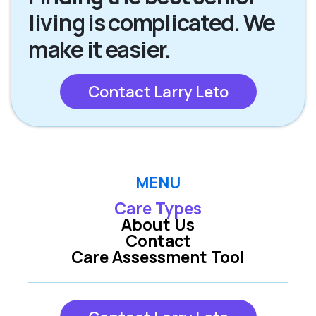
living is complicated. We
make it easier.
Contact Larry Leto
MENU
Care Types
About Us
Contact
Care Assessment Tool