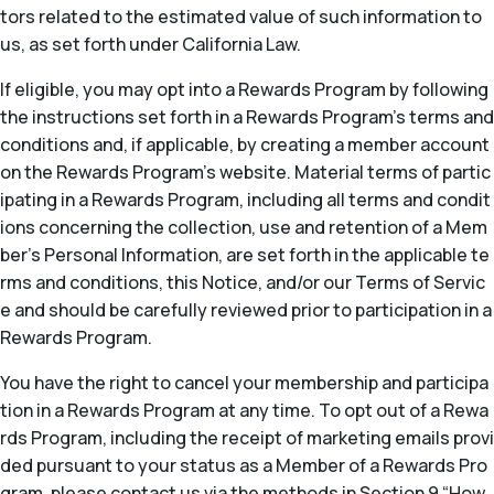
tors related to the estimated value of such information to
us, as set forth under California Law.
If eligible, you may opt into a Rewards Program by following
the instructions set forth in a Rewards Program’s terms and
conditions and, if applicable, by creating a member account
on the Rewards Program’s website. Material terms of partic
ipating in a Rewards Program, including all terms and condit
ions concerning the collection, use and retention of a Mem
ber’s Personal Information, are set forth in the applicable te
rms and conditions, this Notice, and/or our Terms of Servic
e and should be carefully reviewed prior to participation in a
Rewards Program.
You have the right to cancel your membership and participa
tion in a Rewards Program at any time. To opt out of a Rewa
rds Program, including the receipt of marketing emails provi
ded pursuant to your status as a Member of a Rewards Pro
gram, please contact us via the methods in Section 9 “How