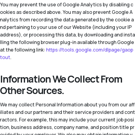
You may prevent the use of Google Analytics by disabling c
ookies as described above. You may also prevent Google A
nalytics from recording the data generated by the cookie a
nd pertaining to your use of our Website (including your IP
address), or processing this data, by downloading and insta
lling the following browser plug-in available through Google
at the following link:
https://tools.google.com/dlpage/gaop
tout
.
Information We Collect From
Other Sources.
We may collect Personal Information about you from our aff
iliates and our partners and their service providers and cont
ractors. For example, this may include your current job posi
tion, business address, company name, and position title pr
ovided by your employer. We also may obtain information y