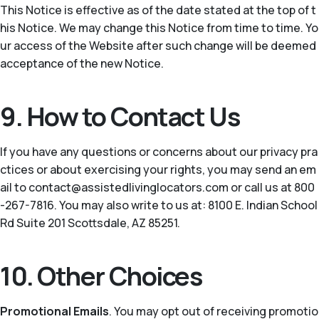
This Notice is effective as of the date stated at the top of t
his Notice. We may change this Notice from time to time. Yo
ur access of the Website after such change will be deemed
acceptance of the new Notice.
9. How to Contact Us
If you have any questions or concerns about our privacy pra
ctices or about exercising your rights, you may send an em
ail to contact@assistedlivinglocators.com or call us at 800
-267-7816. You may also write to us at: 8100 E. Indian School
Rd Suite 201 Scottsdale, AZ 85251.
10. Other Choices
Promotional Emails
. You may opt out of receiving promotio