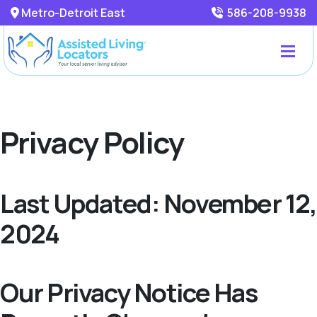
Metro-Detroit East
586-208-9938
Privacy Policy
Last Updated: November 12,
2024
Our Privacy Notice Has