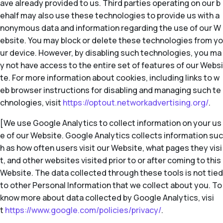
ave already provided to us. Third parties operating on our b
ehalf may also use these technologies to provide us with a
nonymous data and information regarding the use of our W
ebsite. You may block or delete these technologies from yo
ur device. However, by disabling such technologies, you ma
y not have access to the entire set of features of our Websi
te. For more information about cookies, including links to w
eb browser instructions for disabling and managing such te
chnologies, visit
https://optout.networkadvertising.org/
.
[We use Google Analytics to collect information on your us
e of our Website. Google Analytics collects information suc
h as how often users visit our Website, what pages they visi
t, and other websites visited prior to or after coming to this
Website. The data collected through these tools is not tied
to other Personal Information that we collect about you. To
know more about data collected by Google Analytics, visi
t
https://www.google.com/policies/privacy/
.