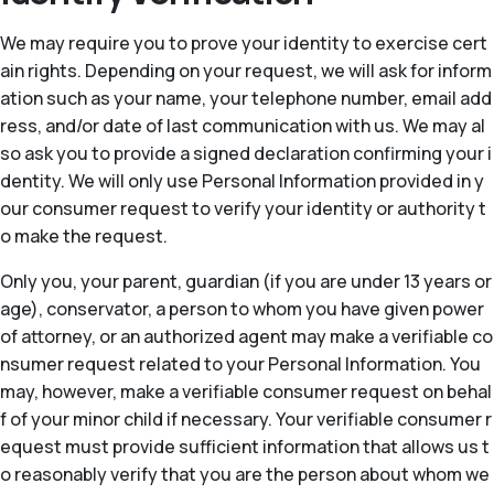
We may require you to prove your identity to exercise cert
ain rights. Depending on your request, we will ask for inform
ation such as your name, your telephone number, email add
ress, and/or date of last communication with us. We may al
so ask you to provide a signed declaration confirming your i
dentity. We will only use Personal Information provided in y
our consumer request to verify your identity or authority t
o make the request.
Only you, your parent, guardian (if you are under 13 years or
age), conservator, a person to whom you have given power
of attorney, or an authorized agent may make a verifiable co
nsumer request related to your Personal Information. You
may, however, make a verifiable consumer request on behal
f of your minor child if necessary. Your verifiable consumer r
equest must provide sufficient information that allows us t
o reasonably verify that you are the person about whom we