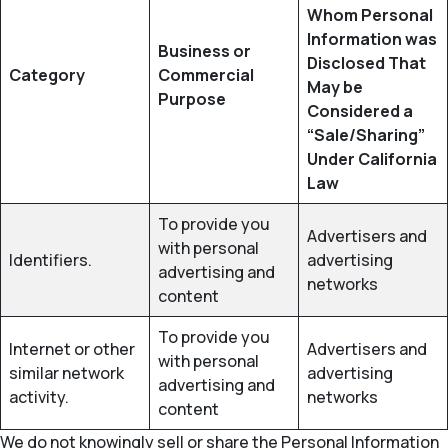
Whom Personal
Information was
Business or
Disclosed That
Category
Commercial
May be
Purpose
Considered a
“Sale/Sharing”
Under California
Law
To provide you
Advertisers and
with personal
Identifiers.
advertising
advertising and
networks
content
To provide you
Internet or other
Advertisers and
with personal
similar network
advertising
advertising and
activity.
networks
content
We do not knowingly sell or share the Personal Information