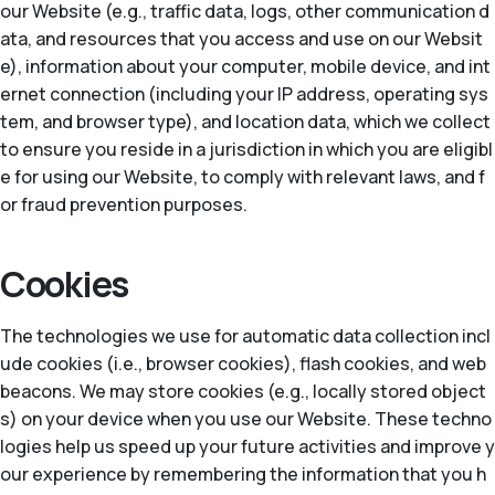
our Website (e.g., traffic data, logs, other communication d
ata, and resources that you access and use on our Websit
e), information about your computer, mobile device, and int
ernet connection (including your IP address, operating sys
tem, and browser type), and location data, which we collect
to ensure you reside in a jurisdiction in which you are eligibl
e for using our Website, to comply with relevant laws, and f
or fraud prevention purposes.
Cookies
The technologies we use for automatic data collection incl
ude cookies (i.e., browser cookies), flash cookies, and web
beacons. We may store cookies (e.g., locally stored object
s) on your device when you use our Website. These techno
logies help us speed up your future activities and improve y
our experience by remembering the information that you h