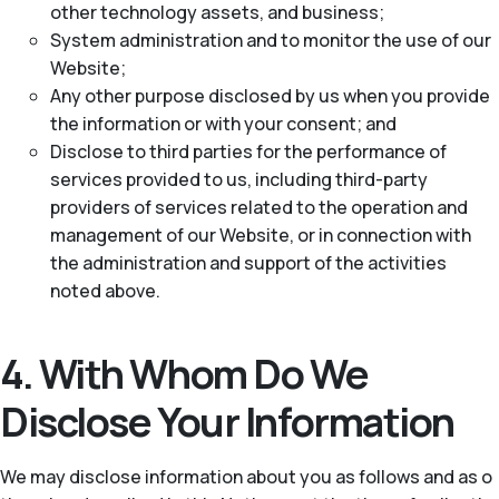
other technology assets, and business;
System administration and to monitor the use of our
Website;
Any other purpose disclosed by us when you provide
the information or with your consent; and
Disclose to third parties for the performance of
services provided to us, including third-party
providers of services related to the operation and
management of our Website, or in connection with
the administration and support of the activities
noted above.
4. With Whom Do We
Disclose Your Information
We may disclose information about you as follows and as o