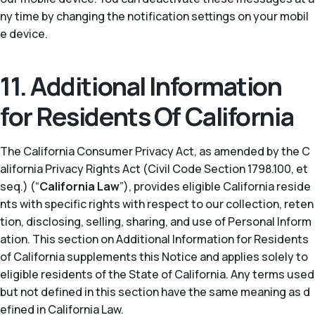
ny time by changing the notification settings on your mobil
e device.
11. Additional Information
for Residents Of California
The California Consumer Privacy Act, as amended by the C
alifornia Privacy Rights Act (Civil Code Section 1798.100, et
seq.) (“
California Law
”), provides eligible California reside
nts with specific rights with respect to our collection, reten
tion, disclosing, selling, sharing, and use of Personal Inform
ation. This section on Additional Information for Residents
of California supplements this Notice and applies solely to
eligible residents of the State of California. Any terms used
but not defined in this section have the same meaning as d
efined in California Law.