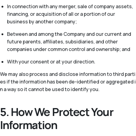
In connection with any merger, sale of company assets,
financing, or acquisition of all or a portion of our
business by another company;
Between and among the Company and our current and
future parents, affiliates, subsidiaries, and other
companies under common control and ownership; and
With your consent or at your direction.
We may also process and disclose information to third parti
es if the information has been de-identified or aggregated i
n a way so it cannot be used to identify you.
5. How We Protect Your
Information