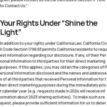
to Contact Us.”
Your Rights Under “Shine the
Light”
In addition to your rights under California Law, California Civ
il Code Section 1798.83 permits California residents to requ
est information regarding our disclosure, if any, of their Per
sonal Information to third parties for their direct marketing
purposes. If this applies, you may obtain the categories of P
ersonal Information disclosed and the names and addresse
s of all third parties that received Personal Information for t
heir direct marketing purposes during the immediately prio
r calendar year (
e.g.
, requests made in 2024 will receive inf
ormation about 2023 sharing activities). To make such a re
quest, please provide sufficient information for us to deter