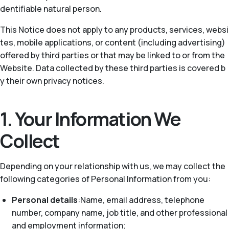
dentifiable natural person.
This Notice does not apply to any products, services, websi
tes, mobile applications, or content (including advertising)
offered by third parties or that may be linked to or from the
Website. Data collected by these third parties is covered b
y their own privacy notices.
1. Your Information We
Collect
Depending on your relationship with us, we may collect the
following categories of Personal Information from you:
Personal details
:Name, email address, telephone
number, company name, job title, and other professional
and employment information;