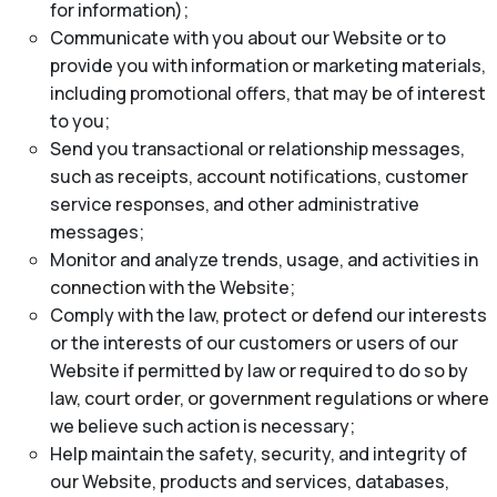
for information);
Communicate with you about our Website or to
provide you with information or marketing materials,
including promotional offers, that may be of interest
to you;
Send you transactional or relationship messages,
such as receipts, account notifications, customer
service responses, and other administrative
messages;
Monitor and analyze trends, usage, and activities in
connection with the Website;
Comply with the law, protect or defend our interests
or the interests of our customers or users of our
Website if permitted by law or required to do so by
law, court order, or government regulations or where
we believe such action is necessary;
Help maintain the safety, security, and integrity of
our Website, products and services, databases,