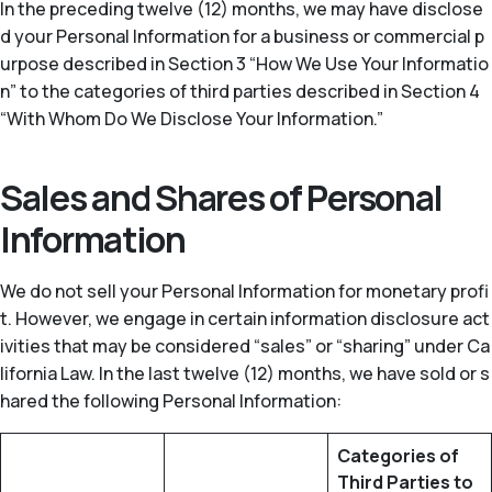
In the preceding twelve (12) months, we may have disclose
d your Personal Information for a business or commercial p
urpose described in Section 3 “How We Use Your Informatio
n” to the categories of third parties described in Section 4
“With Whom Do We Disclose Your Information.”
Sales and Shares of Personal
Information
We do not sell your Personal Information for monetary profi
t. However, we engage in certain information disclosure act
ivities that may be considered “sales” or “sharing” under Ca
lifornia Law. In the last twelve (12) months, we have sold or s
hared the following Personal Information:
Categories of
Third Parties to