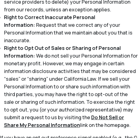
service providers to delete) your Personal Information
from our records, unless an exception applies.
Right to Correct Inaccurate Personal
Information:
Request that we correct any of your
Personal Information that we maintain about you that is
inaccurate.
Right to Opt Out of Sales or Sharing of Personal
Information:
We do not sell your Personal Information for
monetary profit. However, we may engage in certain
information disclosure activities that may be considered
“sales” or “sharing” under California Law. If we sell your
Personal Information to or share such information with
third parties, you may have the right to opt-out of the
sale or sharing of such information. To exercise the right
to opt out, you (or your authorized representative) may
submit a request to us by visiting the
Do Not Sell or
Share My Personal Information
link on the homepage.
If you have an opt out preference signal enabled (e.g., the G