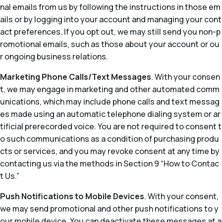
nal emails from us by following the instructions in those em
ails or by logging into your account and managing your cont
act preferences. If you opt out, we may still send you non-p
romotional emails, such as those about your account or ou
r ongoing business relations.
Marketing Phone Calls/Text Messages
. With your consen
t, we may engage in marketing and other automated comm
unications, which may include phone calls and text messag
es made using an automatic telephone dialing system or ar
tificial prerecorded voice. You are not required to consent t
o such communications as a condition of purchasing produ
cts or services, and you may revoke consent at any time by
contacting us via the methods in Section 9 “How to Contac
t Us.”
Push Notifications to Mobile Devices
. With your consent,
we may send promotional and other push notifications to y
our mobile device. You can deactivate these messages at a