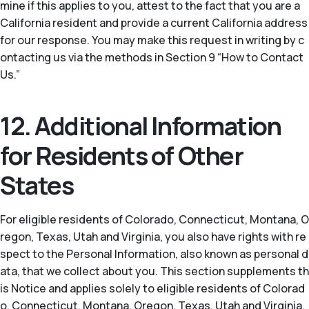
mine if this applies to you, attest to the fact that you are a
California resident and provide a current California address
for our response. You may make this request in writing by c
ontacting us via the methods in Section 9 “How to Contact
Us.”
12. Additional Information
for Residents of Other
States
For eligible residents of Colorado, Connecticut, Montana, O
regon, Texas, Utah and Virginia, you also have rights with re
spect to the Personal Information, also known as personal d
ata, that we collect about you. This section supplements th
is Notice and applies solely to eligible residents of Colorad
o, Connecticut, Montana, Oregon, Texas, Utah and Virginia.