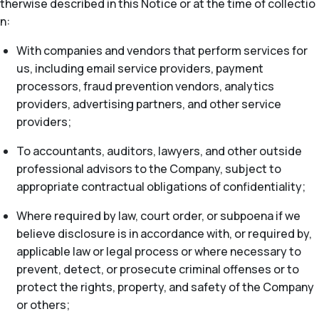
therwise described in this Notice or at the time of collectio
n:
With companies and vendors that perform services for
us, including email service providers, payment
processors, fraud prevention vendors, analytics
providers, advertising partners, and other service
providers;
To accountants, auditors, lawyers, and other outside
professional advisors to the Company, subject to
appropriate contractual obligations of confidentiality;
Where required by law, court order, or subpoena if we
believe disclosure is in accordance with, or required by,
applicable law or legal process or where necessary to
prevent, detect, or prosecute criminal offenses or to
protect the rights, property, and safety of the Company
or others;