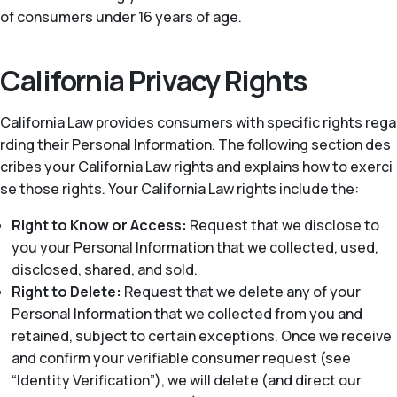
of consumers under 16 years of age.
California Privacy Rights
California Law provides consumers with specific rights rega
rding their Personal Information. The following section des
cribes your California Law rights and explains how to exerci
se those rights. Your California Law rights include the:
Right to Know or Access:
Request that we disclose to
you your Personal Information that we collected, used,
disclosed, shared, and sold.
Right to Delete:
Request that we delete any of your
Personal Information that we collected from you and
retained, subject to certain exceptions. Once we receive
and confirm your verifiable consumer request (see
“Identity Verification”), we will delete (and direct our