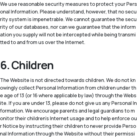
We use reasonable security measures to protect your Pers
onal Information. Please understand, however, that no secu
rity system is impenetrable. We cannot guarantee the secu
rity of our databases, nor can we guarantee that the inform
ation you supply will not be intercepted while being transmi
tted to and from us over the Internet.
6. Children
The Website is not directed towards children. We do not kn
owingly collect Personal Information from children under th
e age of 13 (or 16 where applicable by law) through the Webs
ite. If you are under 13, please do not give us any Personal In
formation. We encourage parents and legal guardians to m
onitor their children’s Internet usage and to help enforce ou
r Notice by instructing their children to never provide Perso
nal Information through the Website without their permissi