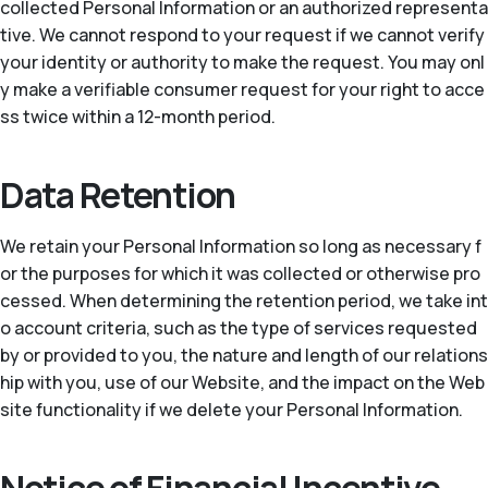
collected Personal Information or an authorized representa
tive. We cannot respond to your request if we cannot verify
your identity or authority to make the request. You may onl
y make a verifiable consumer request for your right to acce
ss twice within a 12-month period.
Data Retention
We retain your Personal Information so long as necessary f
or the purposes for which it was collected or otherwise pro
cessed. When determining the retention period, we take int
o account criteria, such as the type of services requested
by or provided to you, the nature and length of our relations
hip with you, use of our Website, and the impact on the Web
site functionality if we delete your Personal Information.