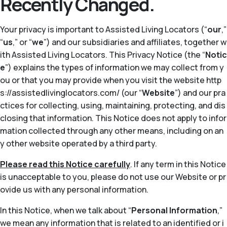
Recently Changed.
Your privacy is important to Assisted Living Locators (“
our
,”
“
us
,” or “
we
”) and our subsidiaries and affiliates, together w
ith Assisted Living Locators. This Privacy Notice (the “
Notic
e
”) explains the types of information we may collect from y
ou or that you may provide when you visit the website http
s://assistedlivinglocators.com/ (our “
Website
”) and our pra
ctices for collecting, using, maintaining, protecting, and dis
closing that information. This Notice does not apply to infor
mation collected through any other means, including on an
y other website operated by a third party.
Please read this Notice carefully
. If any term in this Notice
is unacceptable to you, please do not use our Website or pr
ovide us with any personal information.
In this Notice, when we talk about “
Personal Information
,”
we mean any information that is related to an identified or i