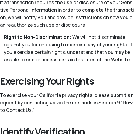
If a transaction requires the use or disclosure of your Sensi
tive Personal Information in order to complete the transacti
on, we will notify you and provide instructions on how you c
an reauthorize such use or disclosure.
Right to Non-Discrimination:
We will not discriminate
against you for choosing to exercise any of your rights. If
you exercise certain rights, understand that you may be
unable to use or access certain features of the Website.
Exercising Your Rights
To exercise your California privacy rights, please submit a r
equest by contacting us via the methods in Section 9 “How
to Contact Us.”
Identify Verification