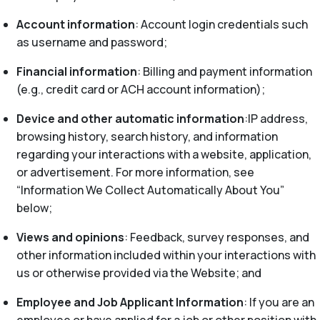
Account information
: Account login credentials such
as username and password;
Financial information
: Billing and payment information
(e.g., credit card or ACH account information);
Device and other automatic information
:IP address,
browsing history, search history, and information
regarding your interactions with a website, application,
or advertisement. For more information, see
“Information We Collect Automatically About You”
below;
Views and opinions
: Feedback, survey responses, and
other information included within your interactions with
us or otherwise provided via the Website; and
Employee and Job Applicant Information
: If you are an