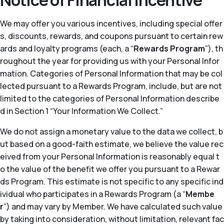
Notice of Financial Incentive
We may offer you various incentives, including special offer
s, discounts, rewards, and coupons pursuant to certain rew
ards and loyalty programs (each, a “
Rewards Program
”), th
roughout the year for providing us with your Personal Infor
mation. Categories of Personal Information that may be col
lected pursuant to a Rewards Program, include, but are not
limited to the categories of Personal Information describe
d in Section 1 “Your Information We Collect.”
We do not assign a monetary value to the data we collect, b
ut based on a good-faith estimate, we believe the value rec
eived from your Personal Information is reasonably equal t
o the value of the benefit we offer you pursuant to a Rewar
ds Program. This estimate is not specific to any specific ind
ividual who participates in a Rewards Program (a “
Membe
r
”) and may vary by Member. We have calculated such value
by taking into consideration, without limitation, relevant fac