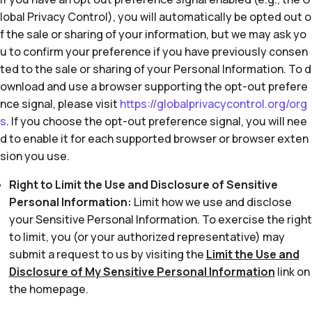
lobal Privacy Control), you will automatically be opted out o
f the sale or sharing of your information, but we may ask yo
u to confirm your preference if you have previously consen
ted to the sale or sharing of your Personal Information. To d
ownload and use a browser supporting the opt-out prefere
nce signal, please visit
https://globalprivacycontrol.org/org
s
. If you choose the opt-out preference signal, you will nee
d to enable it for each supported browser or browser exten
sion you use.
Right to Limit the Use and Disclosure of Sensitive
Personal Information:
Limit how we use and disclose
your Sensitive Personal Information. To exercise the right
to limit, you (or your authorized representative) may
submit a request to us by visiting the
Limit the Use and
Disclosure of My Sensitive Personal Information
link on
the homepage.