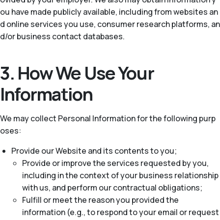
ou have made publicly available, including from websites an
d online services you use, consumer research platforms, an
d/or business contact databases.
3. How We Use Your
Information
We may collect Personal Information for the following purp
oses:
Provide our Website and its contents to you;
Provide or improve the services requested by you,
including in the context of your business relationship
with us, and perform our contractual obligations;
Fulfill or meet the reason you provided the
information (e.g., to respond to your email or request