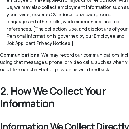
employee or have applied for a job or other position with
us, we may also collect employment information such as
your name, resume/CV, educational background,
language and other skills, work experiences, and job
references. [The collection, use, and disclosure of your
Personal Information is governed by our Employee and
Job Applicant Privacy Notices.]
Communications
: We may record our communications incl
uding chat messages, phone, or video calls, such as when y
ou utilize our chat-bot or provide us with feedback.
2. How We Collect Your
Information
Information We Collect Directly