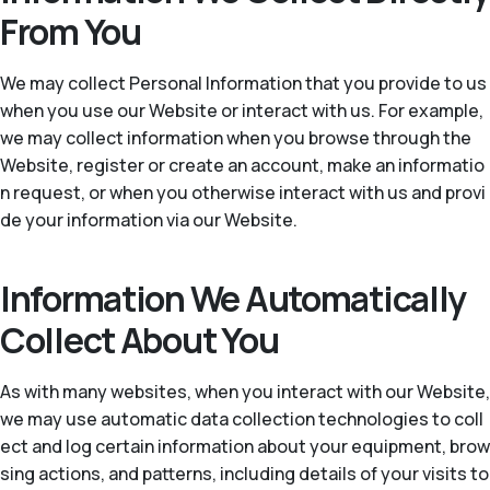
From You
We may collect Personal Information that you provide to us
when you use our Website or interact with us. For example,
we may collect information when you browse through the
Website, register or create an account, make an informatio
n request, or when you otherwise interact with us and provi
de your information via our Website.
Information We Automatically
Collect About You
As with many websites, when you interact with our Website,
we may use automatic data collection technologies to coll
ect and log certain information about your equipment, brow
sing actions, and patterns, including details of your visits to