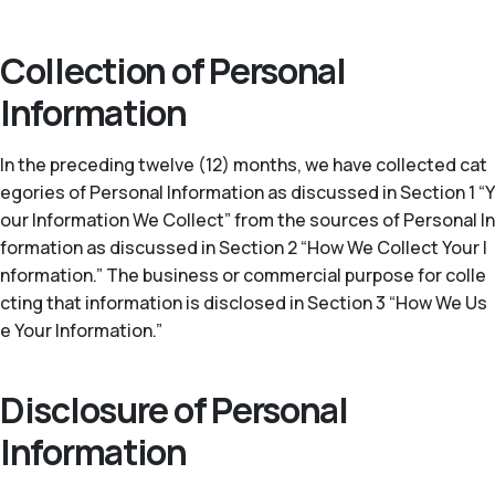
Collection of Personal
Information
In the preceding twelve (12) months, we have collected cat
egories of Personal Information as discussed in Section 1 “Y
our Information We Collect” from the sources of Personal In
formation as discussed in Section 2 “How We Collect Your I
nformation.” The business or commercial purpose for colle
cting that information is disclosed in Section 3 “How We Us
e Your Information.”
Disclosure of Personal
Information