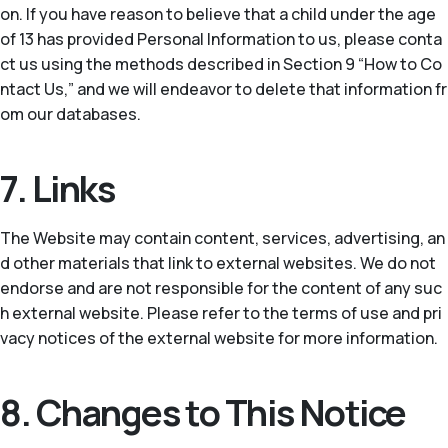
on. If you have reason to believe that a child under the age
of 13 has provided Personal Information to us, please conta
ct us using the methods described in Section 9 “How to Co
ntact Us,” and we will endeavor to delete that information fr
om our databases.
7. Links
The Website may contain content, services, advertising, an
d other materials that link to external websites. We do not
endorse and are not responsible for the content of any suc
h external website. Please refer to the terms of use and pri
vacy notices of the external website for more information.
8. Changes to This Notice